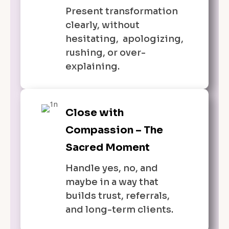
Present transformation
clearly, without
hesitating, apologizing,
rushing, or over-
explaining.
Close with
Compassion – The
Sacred Moment
Handle yes, no, and
maybe in a way that
builds trust, referrals,
and long-term clients.