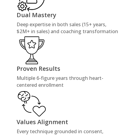
Dual Mastery
Deep expertise in both sales (15+ years,
$2M+ in sales) and coaching transformation
Proven Results
Multiple 6-figure years through heart-
centered enrollment
Values Alignment
Every technique grounded in consent,