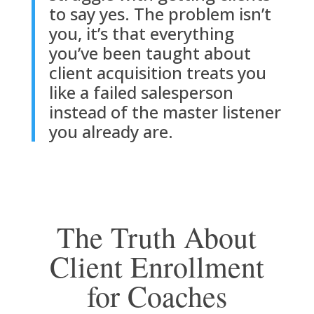
to say yes. The problem isn’t
you, it’s that everything
you’ve been taught about
client acquisition treats you
like a failed salesperson
instead of the master listener
you already are.
The Truth About
Client Enrollment
for Coaches