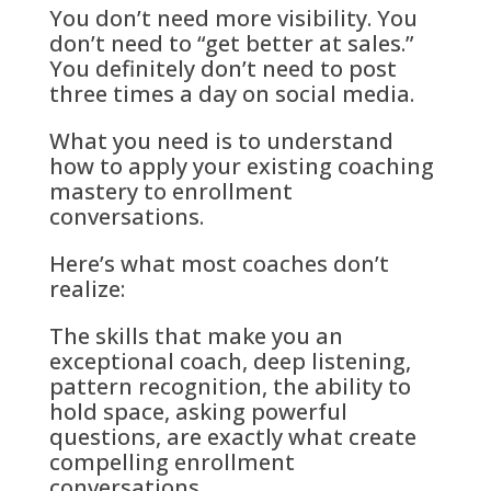
You don’t need more visibility. You
don’t need to “get better at sales.”
You definitely don’t need to post
three times a day on social media.
What you need is to understand
how to apply your existing coaching
mastery to enrollment
conversations.
Here’s what most coaches don’t
realize:
The skills that make you an
exceptional coach, deep listening,
pattern recognition, the ability to
hold space, asking powerful
questions, are exactly what create
compelling enrollment
conversations.