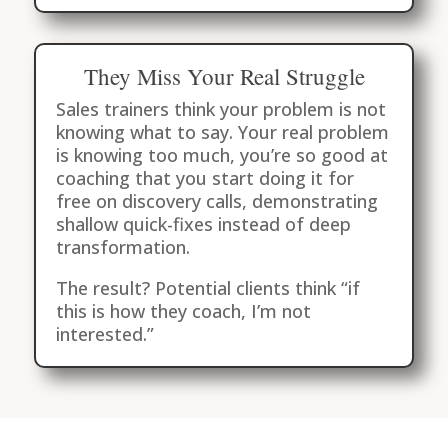
They Miss Your Real Struggle
Sales trainers think your problem is not
knowing what to say. Your real problem
is knowing too much, you’re so good at
coaching that you start doing it for
free on discovery calls, demonstrating
shallow quick-fixes instead of deep
transformation.
The result? Potential clients think “if
this is how they coach, I’m not
interested.”