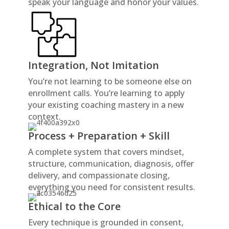
speak your language and honor your values.
Integration, Not Imitation
You’re not learning to be someone else on
enrollment calls. You’re learning to apply
your existing coaching mastery in a new
context.
Process + Preparation + Skill
A complete system that covers mindset,
structure, communication, diagnosis, offer
delivery, and compassionate closing,
everything you need for consistent results.
Ethical to the Core
Every technique is grounded in consent,