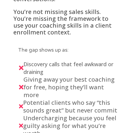
You’re not missing sales skills.
You’re missing the framework to
use your coaching skills in a client
enrollment context.
The gap shows up as:
Discovery calls that feel awkward or

draining
Giving away your best coaching
for free, hoping they’ll want

more
Potential clients who say “this

sounds great” but never commit
Undercharging because you feel
guilty asking for what you’re
