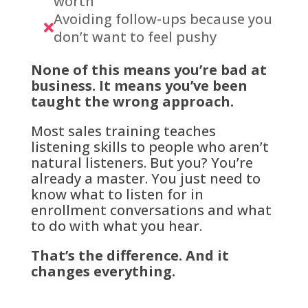
worth
Avoiding follow-ups because you

don’t want to feel pushy
None of this means you’re bad at
business. It means you’ve been
taught the wrong approach.
Most sales training teaches
listening skills to people who aren’t
natural listeners. But you? You’re
already a master. You just need to
know what to listen for in
enrollment conversations and what
to do with what you hear.
That’s the difference. And it
changes everything.