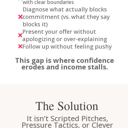
with clear boundaries
Diagnose what actually blocks
commitment (vs. what they say

blocks it)
Present your offer without

apologizing or over-explaining
Follow up without feeling pushy

This gap is where confidence
erodes and income stalls.
The Solution
It isn’t Scripted Pitches,
Pressure Tactics, or Clever