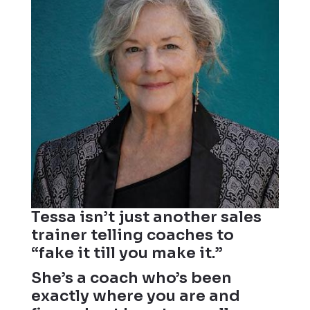
Tessa isn’t just another sales
trainer telling coaches to
“fake it till you make it.”
She’s a coach who’s been
exactly where you are and