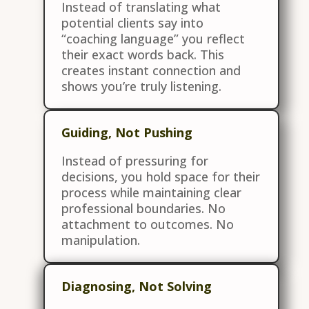
Instead of translating what
potential clients say into
“coaching language” you reflect
their exact words back. This
creates instant connection and
shows you’re truly listening.
Guiding, Not Pushing
Instead of pressuring for
decisions, you hold space for their
process while maintaining clear
professional boundaries. No
attachment to outcomes. No
manipulation.
Diagnosing, Not Solving