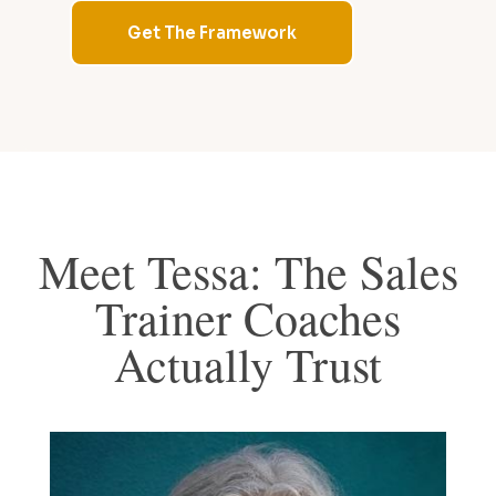
Get The Framework
Meet Tessa: The Sales
Trainer Coaches
Actually Trust