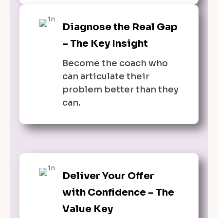
Diagnose the Real Gap
– The Key Insight
Become the coach who
can articulate their
problem better than they
can.
Deliver Your Offer
with Confidence – The
Value Key