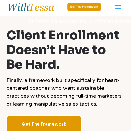
15+ Years Sales Mastery · Hoffman Institute · Dat
Client Enrollment
Doesn’t Have to
Be Hard.
Finally, a framework built specifically for heart-
centered coaches who want sustainable
practices without becoming full-time marketers
or learning manipulative sales tactics.
Get The Framework