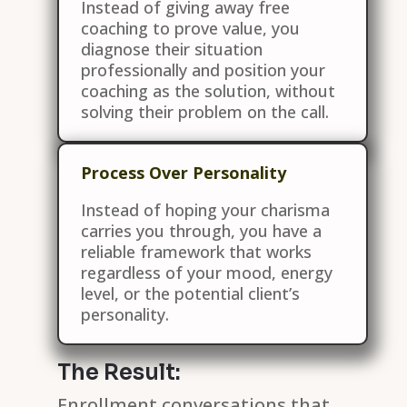
Instead of giving away free
coaching to prove value, you
diagnose their situation
professionally and position your
coaching as the solution, without
solving their problem on the call.
Process Over Personality
Instead of hoping your charisma
carries you through, you have a
reliable framework that works
regardless of your mood, energy
level, or the potential client’s
personality.
The Result:
Enrollment conversations that