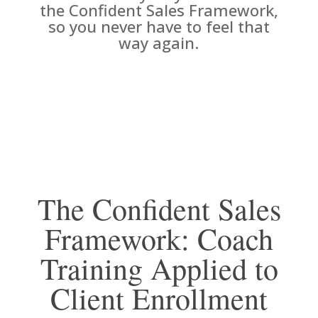
the Confident Sales Framework,
so you never have to feel that
way again.
The Confident Sales
Framework: Coach
Training Applied to
Client Enrollment