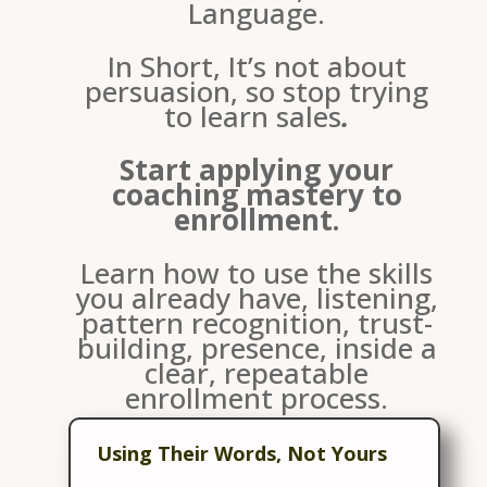
Language.
In Short, It’s not about
persuasion, so stop trying
to learn sales
.
Start applying your
coaching mastery to
enrollment.
Learn how to use the skills
you already have, listening,
pattern recognition, trust-
building, presence, inside a
clear, repeatable
enrollment process.
This Means:
Using Their Words, Not Yours