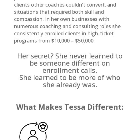
clients other coaches couldn’t convert, and
situations that required both skill and
compassion. In her own businesses with
numerous coaching and consulting roles she
consistently enrolled clients in high-ticket
programs from $10,000 – $50,000
Her secret? She never learned to
be someone different on
enrollment calls.
She learned to be more of who
she already was.
What Makes Tessa Different: