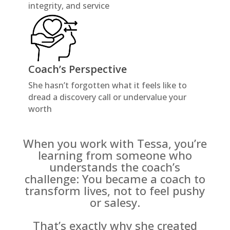
integrity, and service
Coach’s Perspective
She hasn’t forgotten what it feels like to
dread a discovery call or undervalue your
worth
When you work with Tessa, you’re
learning from someone who
understands the coach’s
challenge: You became a coach to
transform lives, not to feel pushy
or salesy.
That’s exactly why she created