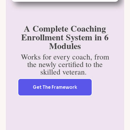
A Complete Coaching
Enrollment System in 6
Modules
Works for every coach, from
the newly certified to the
skilled veteran.
Get The Framework