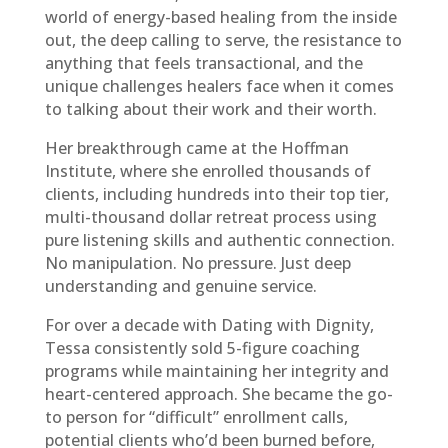
world of energy-based healing from the inside
out, the deep calling to serve, the resistance to
anything that feels transactional, and the
unique challenges healers face when it comes
to talking about their work and their worth.
Her breakthrough came at the Hoffman
Institute, where she enrolled thousands of
clients, including hundreds into their top tier,
multi-thousand dollar retreat process using
pure listening skills and authentic connection.
No manipulation. No pressure. Just deep
understanding and genuine service.
For over a decade with Dating with Dignity,
Tessa consistently sold 5-figure coaching
programs while maintaining her integrity and
heart-centered approach. She became the go-
to person for “difficult” enrollment calls,
potential clients who’d been burned before,