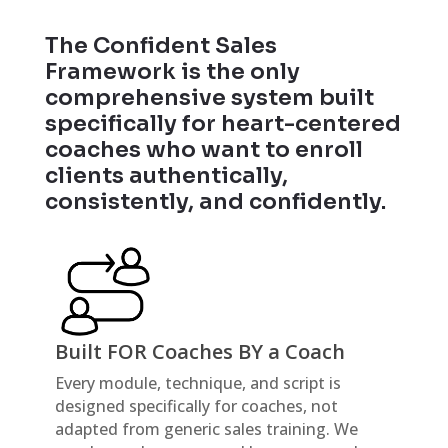
The Confident Sales
Framework is the only
comprehensive system built
specifically for heart-centered
coaches who want to enroll
clients authentically,
consistently, and confidently.
Built FOR Coaches BY a Coach
Every module, technique, and script is
designed specifically for coaches, not
adapted from generic sales training. We