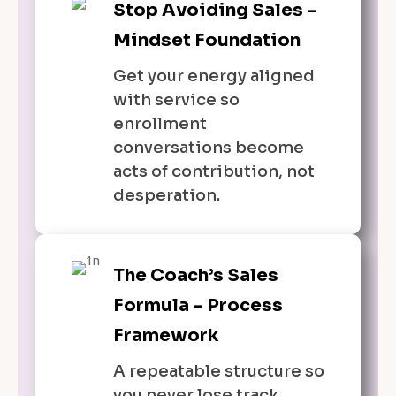
Stop Avoiding Sales –
Mindset Foundation
Get your energy aligned
with service so
enrollment
conversations become
acts of contribution, not
desperation.
The Coach’s Sales
Formula – Process
Framework
A repeatable structure so
you never lose track,