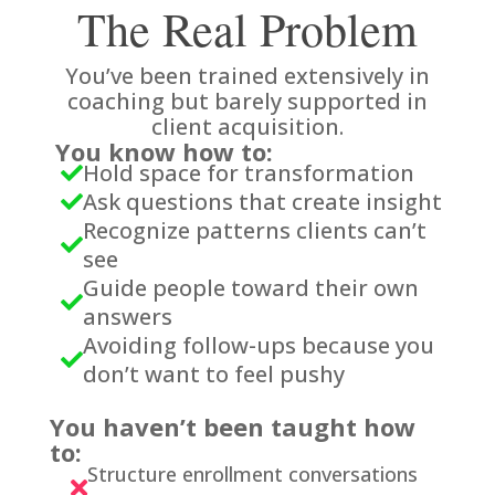
The Real Problem
You’ve been trained extensively in
coaching but barely supported in
client acquisition.
You know how to:
Hold space for transformation

Ask questions that create insight

Recognize patterns clients can’t

see
Guide people toward their own

answers
Avoiding follow-ups because you

don’t want to feel pushy
You haven’t been taught how
to:
Structure enrollment conversations
