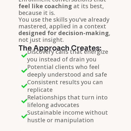
feel like coaching
at its best,
because it is.
You use the skills you’ve already
mastered, applied in a context
designed for decision-making
,
not just insight.
The Approach Creates:
Discovery calls that energize

you instead of drain you
Potential clients who feel

deeply understood and safe
Consistent results you can

replicate
Relationships that turn into

lifelong advocates
Sustainable income without

hustle or manipulation