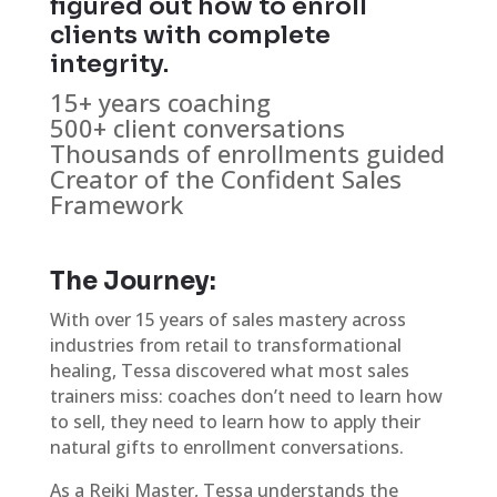
figured out how to enroll
clients with complete
integrity.
15+ years coaching
500+ client conversations
Thousands of enrollments guided
Creator of the Confident Sales
Framework
The Journey:
With over 15 years of sales mastery across
industries from retail to transformational
healing, Tessa discovered what most sales
trainers miss: coaches don’t need to learn how
to sell, they need to learn how to apply their
natural gifts to enrollment conversations.
As a Reiki Master, Tessa understands the