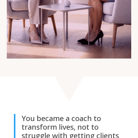
You became a coach to
transform lives, not to
struggle with getting clients