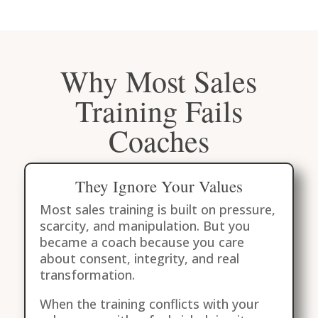
Why Most Sales
Training Fails
Coaches
They Ignore Your Values
Most sales training is built on pressure,
scarcity, and manipulation. But you
became a coach because you care
about consent, integrity, and real
transformation.
When the training conflicts with your