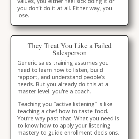
values, you either feel sick doing it or
you don’t do it at all. Either way, you
lose.
They Treat You Like a Failed
Salesperson
Generic sales training assumes you
need to learn how to listen, build
rapport, and understand people’s
needs. But you already do this at a
master level, you’re a coach.
Teaching you “active listening” is like
teaching a chef how to taste food.
You’re way past that. What you need is
to know how to apply your listening
mastery to guide enrollment decisions.