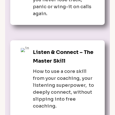
panic or wing-it on calls
again.
Listen & Connect – The
Master Skill
How to use a core skill
from your coaching, your
listening superpower, to
deeply connect, without
slipping into free
coaching.