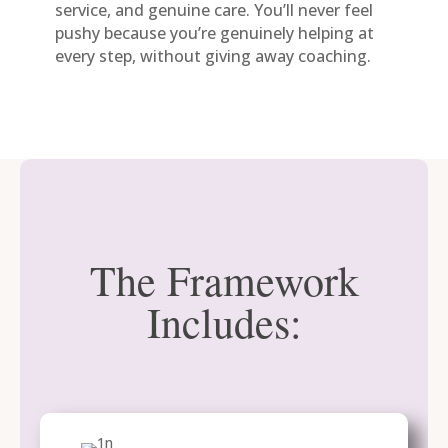
service, and genuine care. You’ll never feel
pushy because you’re genuinely helping at
every step, without giving away coaching.
The Framework
Includes: