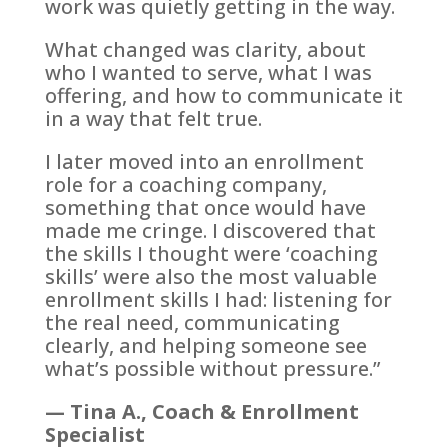
work was quietly getting in the way.
What changed was clarity, about
who I wanted to serve, what I was
offering, and how to communicate it
in a way that felt true.
I later moved into an enrollment
role for a coaching company,
something that once would have
made me cringe. I discovered that
the skills I thought were ‘coaching
skills’ were also the most valuable
enrollment skills I had: listening for
the real need, communicating
clearly, and helping someone see
what’s possible without pressure.”
— Tina A., Coach & Enrollment
Specialist