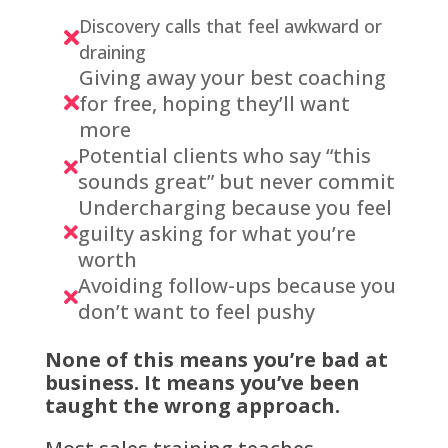
Discovery calls that feel awkward or

draining
Giving away your best coaching
for free, hoping they’ll want

more
Potential clients who say “this

sounds great” but never commit
Undercharging because you feel
guilty asking for what you’re

worth
Avoiding follow-ups because you

don’t want to feel pushy
None of this means you’re bad at
business. It means you’ve been
taught the wrong approach.