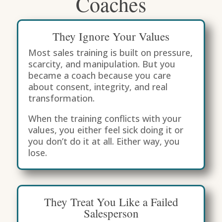
Coaches
They Ignore Your Values
Most sales training is built on pressure,
scarcity, and manipulation. But you
became a coach because you care
about consent, integrity, and real
transformation.
When the training conflicts with your
values, you either feel sick doing it or
you don’t do it at all. Either way, you
lose.
They Treat You Like a Failed
Salesperson