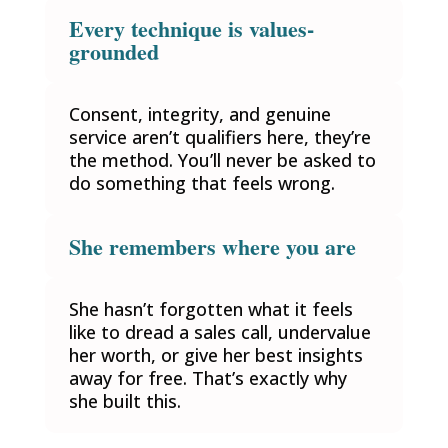
Every technique is values-
grounded
Consent, integrity, and genuine
service aren’t qualifiers here, they’re
the method. You’ll never be asked to
do something that feels wrong.
She remembers where you are
She hasn’t forgotten what it feels
like to dread a sales call, undervalue
her worth, or give her best insights
away for free. That’s exactly why
she built this.