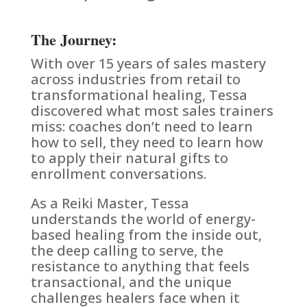
The Journey:
With over 15 years of sales mastery
across industries from retail to
transformational healing, Tessa
discovered what most sales trainers
miss: coaches don’t need to learn
how to sell, they need to learn how
to apply their natural gifts to
enrollment conversations.
As a Reiki Master, Tessa
understands the world of energy-
based healing from the inside out,
the deep calling to serve, the
resistance to anything that feels
transactional, and the unique
challenges healers face when it