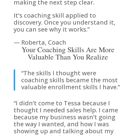
making the next step clear.
It’s coaching skill applied to
discovery. Once you understand it,
you can see why it works.”
— Roberta, Coach
Your Coaching Skills Are More
Valuable Than You Realize
“The skills I thought were
coaching skills became the most
valuable enrollment skills I have.”
“I didn’t come to Tessa because I
thought I needed sales help. I came
because my business wasn’t going
the way I wanted, and how I was
showing up and talking about my