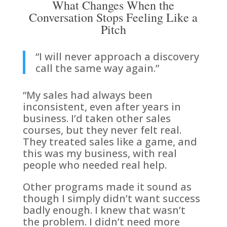
What Changes When the
Conversation Stops Feeling Like a
Pitch
“I will never approach a discovery
call the same way again.”
“My sales had always been
inconsistent, even after years in
business. I’d taken other sales
courses, but they never felt real.
They treated sales like a game, and
this was my business, with real
people who needed real help.
Other programs made it sound as
though I simply didn’t want success
badly enough. I knew that wasn’t
the problem. I didn’t need more