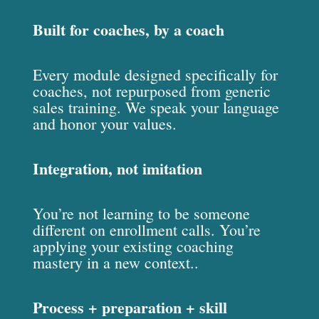
Built for coaches, by a coach
Every module designed specifically for
coaches, not repurposed from generic
sales training. We speak your language
and honor your values.
Integration, not imitation
You’re not learning to be someone
different on enrollment calls. You’re
applying your existing coaching
mastery in a new context..
Process + preparation + skill