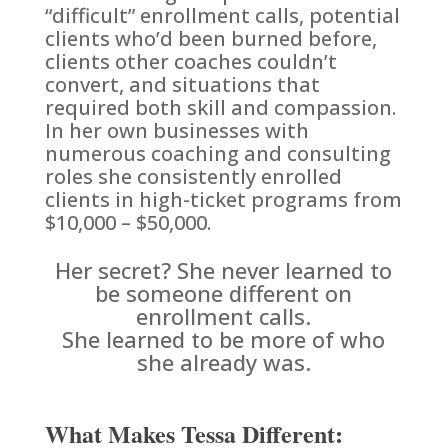
“difficult” enrollment calls, potential
clients who’d been burned before,
clients other coaches couldn’t
convert, and situations that
required both skill and compassion.
In her own businesses with
numerous coaching and consulting
roles she consistently enrolled
clients in high-ticket programs from
$10,000 – $50,000.
Her secret? She never learned to
be someone different on
enrollment calls.
She learned to be more of who
she already was.
What Makes Tessa Different: