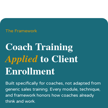
The Framework
Coach Training
to Client
Applied
Enrollment
Built specifically for coaches, not adapted from
generic sales training. Every module, technique,
and framework honors how coaches already
think and work.