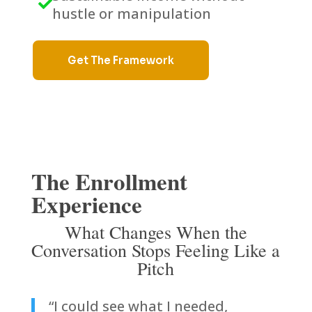

hustle or manipulation
Get The Framework
The Enrollment
Experience
What Changes When the
Conversation Stops Feeling Like a
Pitch
“I could see what I needed,