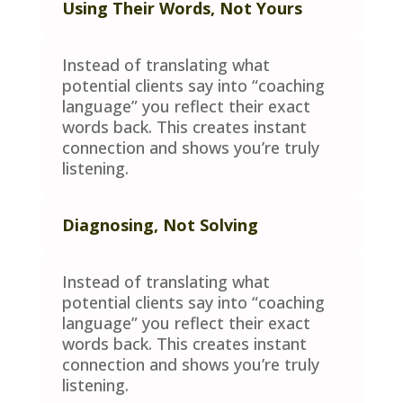
Using Their Words, Not Yours
Instead of translating what
potential clients say into “coaching
language” you reflect their exact
words back. This creates instant
connection and shows you’re truly
listening.
Diagnosing, Not Solving
Instead of translating what
potential clients say into “coaching
language” you reflect their exact
words back. This creates instant
connection and shows you’re truly
listening.