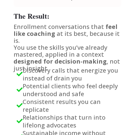
The Result:
Enrollment conversations that
feel
like coaching
at its best, because it
is.
You use the skills you’ve already
mastered, applied in a context
designed for decision-making
, not
just insight.
Discovery calls that energize you

instead of drain you
Potential clients who feel deeply

understood and safe
Consistent results you can

replicate
Relationships that turn into

lifelong advocates
Sustainable income without