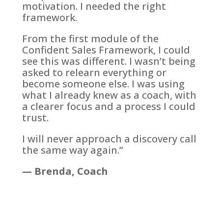
motivation. I needed the right
framework.
From the first module of the
Confident Sales Framework, I could
see this was different. I wasn’t being
asked to relearn everything or
become someone else. I was using
what I already knew as a coach, with
a clearer focus and a process I could
trust.
I will never approach a discovery call
the same way again.”
— Brenda, Coach