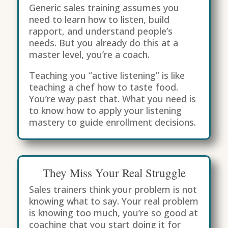
Generic sales training assumes you
need to learn how to listen, build
rapport, and understand people’s
needs. But you already do this at a
master level, you’re a coach.
Teaching you “active listening” is like
teaching a chef how to taste food.
You’re way past that. What you need is
to know how to apply your listening
mastery to guide enrollment decisions.
They Miss Your Real Struggle
Sales trainers think your problem is not
knowing what to say. Your real problem
is knowing too much, you’re so good at
coaching that you start doing it for