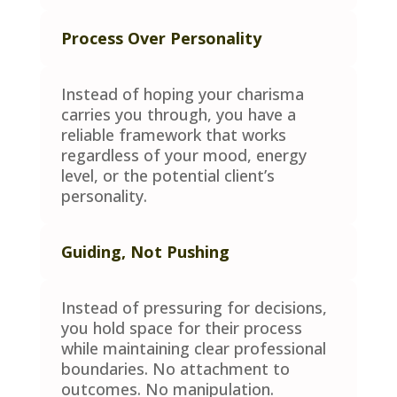
Process Over Personality
Instead of hoping your charisma
carries you through, you have a
reliable framework that works
regardless of your mood, energy
level, or the potential client’s
personality.
Guiding, Not Pushing
Instead of pressuring for decisions,
you hold space for their process
while maintaining clear professional
boundaries. No attachment to
outcomes. No manipulation.