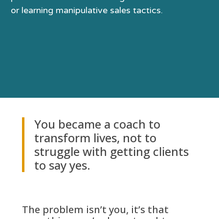
or learning manipulative sales tactics.
You became a coach to
transform lives, not to
struggle with getting clients
to say yes.
The problem isn’t you, it’s that