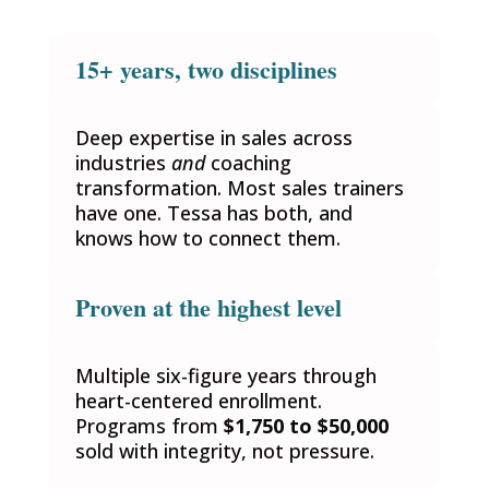
15+ years, two disciplines
Deep expertise in sales across
industries
and
coaching
transformation. Most sales trainers
have one. Tessa has both, and
knows how to connect them.
Proven at the highest level
Multiple six-figure years through
heart-centered enrollment.
Programs from
$1,750 to $50,000
sold with integrity, not pressure.