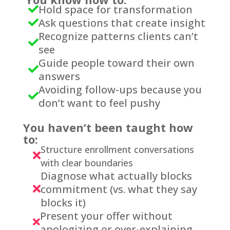
Hold space for transformation

Ask questions that create insight

Recognize patterns clients can’t

see
Guide people toward their own

answers
Avoiding follow-ups because you

don’t want to feel pushy
You haven’t been taught how
to:
Structure enrollment conversations

with clear boundaries
Diagnose what actually blocks
commitment (vs. what they say

blocks it)
Present your offer without

apologizing or over-explaining