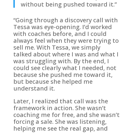
without being pushed toward it.”
“Going through a discovery call with
Tessa was eye-opening. I’d worked
with coaches before, and I could
always feel when they were trying to
sell me. With Tessa, we simply
talked about where I was and what I
was struggling with. By the end, I
could see clearly what I needed, not
because she pushed me toward it,
but because she helped me
understand it.
Later, I realized that call was the
framework in action. She wasn’t
coaching me for free, and she wasn’t
forcing a sale. She was listening,
helping me see the real gap, and