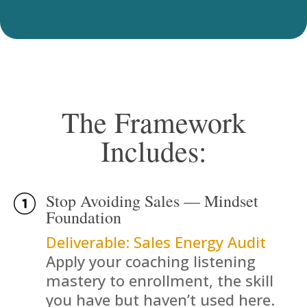
The Framework
Includes:
Stop Avoiding Sales — Mindset
Foundation
Deliverable: Sales Energy Audit
Apply your coaching listening
mastery to enrollment, the skill
you have but haven’t used here.