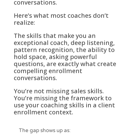
conversations.
Here’s what most coaches don’t
realize:
The skills that make you an
exceptional coach, deep listening,
pattern recognition, the ability to
hold space, asking powerful
questions, are exactly what create
compelling enrollment
conversations.
You’re not missing sales skills.
You’re missing the framework to
use your coaching skills in a client
enrollment context.
The gap shows up as: