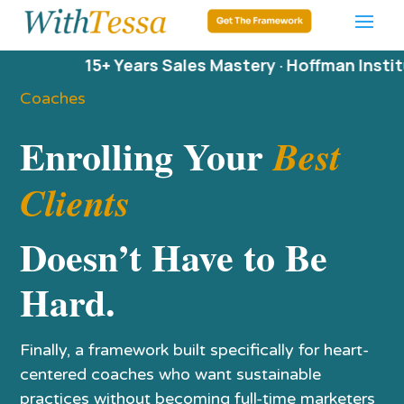
15+ Years Sales Mastery · Hoffman Institute · D
Coaches
Enrolling Your
Best
Clients
Doesn’t Have to Be
Hard.
Finally, a framework built specifically for heart-
centered coaches who want sustainable
practices without becoming full-time marketers