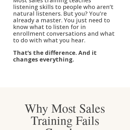
Most sales training teaches
listening skills to people who aren’t
natural listeners. But you? You’re
already a master. You just need to
know what to listen for in
enrollment conversations and what
to do with what you hear.
That’s the difference. And it
changes everything.
Why Most Sales
Training Fails