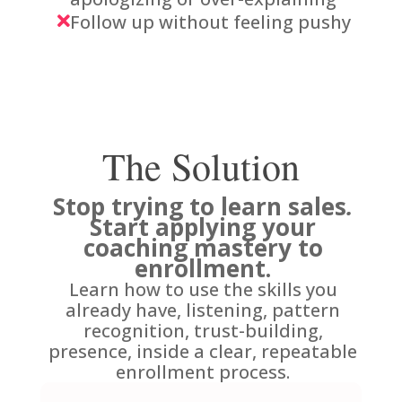
Follow up without feeling pushy

The Solution
Stop trying to learn sales
.
Start applying your
coaching mastery to
enrollment.
Learn how to use the skills you
already have, listening, pattern
recognition, trust-building,
presence, inside a clear, repeatable
enrollment process.