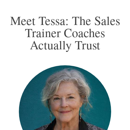
Meet Tessa: The Sales
Trainer Coaches
Actually Trust