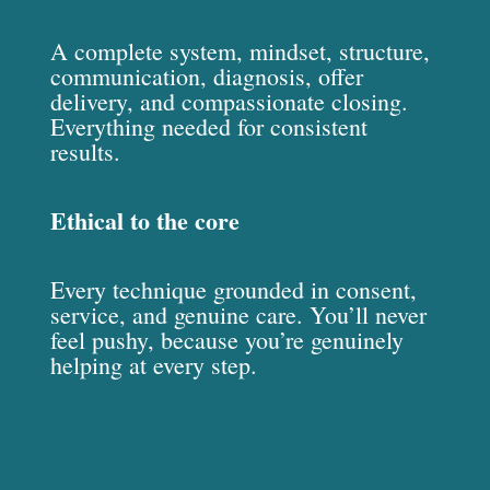
A complete system, mindset, structure,
communication, diagnosis, offer
delivery, and compassionate closing.
Everything needed for consistent
results.
Ethical to the core
Every technique grounded in consent,
service, and genuine care. You’ll never
feel pushy, because you’re genuinely
helping at every step.