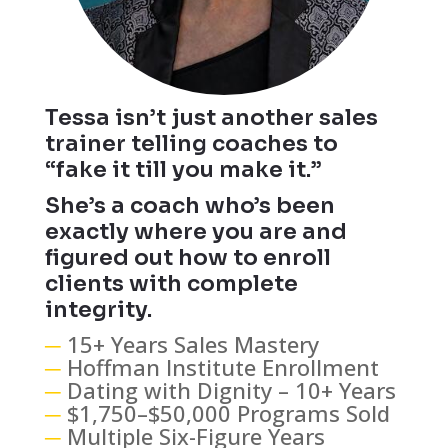
Tessa isn’t just another sales
trainer telling coaches to
“fake it till you make it.”
She’s a coach who’s been
exactly where you are and
figured out how to enroll
clients with complete
integrity.
─
15+ Years Sales Mastery
─
Hoffman Institute Enrollment
─
Dating with Dignity – 10+ Years
─
$1,750–$50,000 Programs Sold
─
Multiple Six-Figure Years