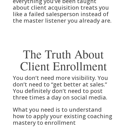
everything you’ve been taught
about client acquisition treats you
like a failed salesperson instead of
the master listener you already are.
The Truth About
Client Enrollment
You don’t need more visibility. You
don’t need to “get better at sales.”
You definitely don’t need to post
three times a day on social media.
What you need is to understand
how to apply your existing coaching
mastery to enrollment