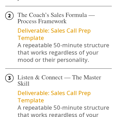
The Coach’s Sales Formula —
Process Framework
Deliverable: Sales Call Prep
Template
A repeatable 50-minute structure
that works regardless of your
mood or their personality.
Listen & Connect — The Master
Skill
Deliverable: Sales Call Prep
Template
A repeatable 50-minute structure
that works regardless of your