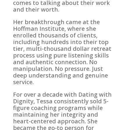
comes to talking about their work
and their worth.
Her breakthrough came at the
Hoffman Institute, where she
enrolled thousands of clients,
including hundreds into their top
tier, multi-thousand dollar retreat
process using pure listening skills
and authentic connection. No
manipulation. No pressure. Just
deep understanding and genuine
service.
For over a decade with Dating with
Dignity, Tessa consistently sold 5-
figure coaching programs while
maintaining her integrity and
heart-centered approach. She
became the go-to person for