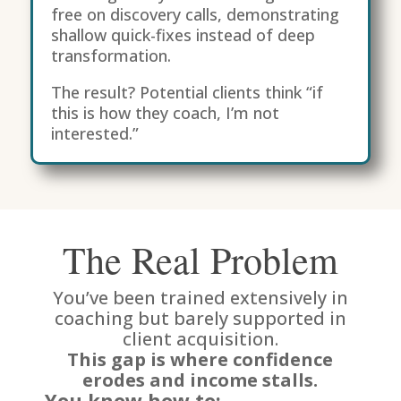
free on discovery calls, demonstrating
shallow quick-fixes instead of deep
transformation.
The result? Potential clients think “if
this is how they coach, I’m not
interested.”
The Real Problem
You’ve been trained extensively in
coaching but barely supported in
client acquisition.
This gap is where confidence
erodes and income stalls.
You know how to: